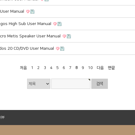
a User Manual
gos High Sub User Manual
cro Metis Speaker User Manual
dos 20 CD/DVD User Manual
처음
1
2
3
4
5
6
7
8
9
10
다음
맨끝
거부