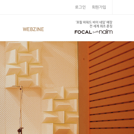
로그인
회원가입
WEBZINE