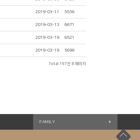
2019-03-11
5536
2019-03-13
6671
2019-03-19
6521
2019-03-19
5696
Total 197건
8 페이지
+
FAMILY