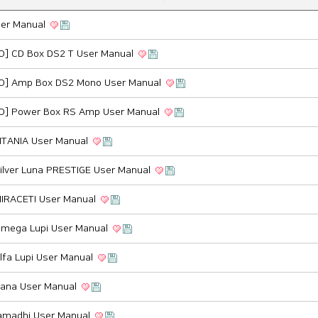
ser Manual
O] CD Box DS2 T User Manual
O] Amp Box DS2 Mono User Manual
O] Power Box RS Amp User Manual
ITANIA User Manual
ilver Luna PRESTIGE User Manual
MIRACETI User Manual
Omega Lupi User Manual
lfa Lupi User Manual
ana User Manual
madhi User Manual