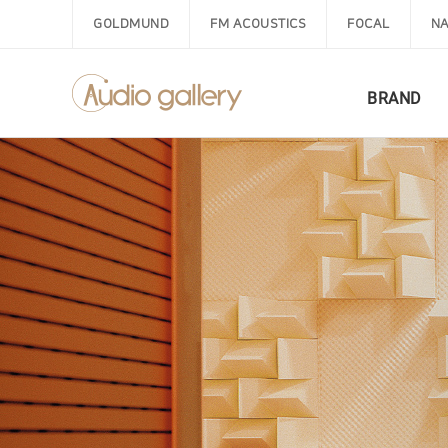
GOLDMUND
FM ACOUSTICS
FOCAL
NA
BRAND