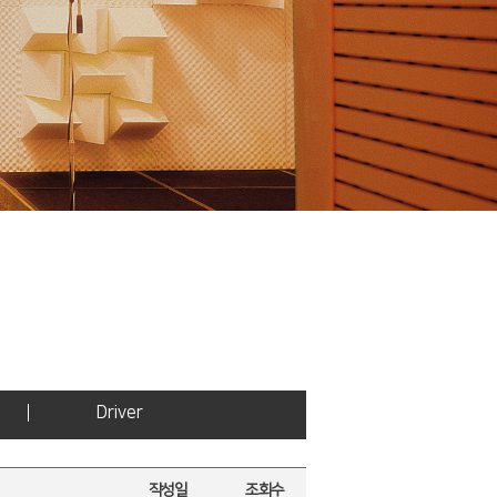
Driver
작성일
조회수