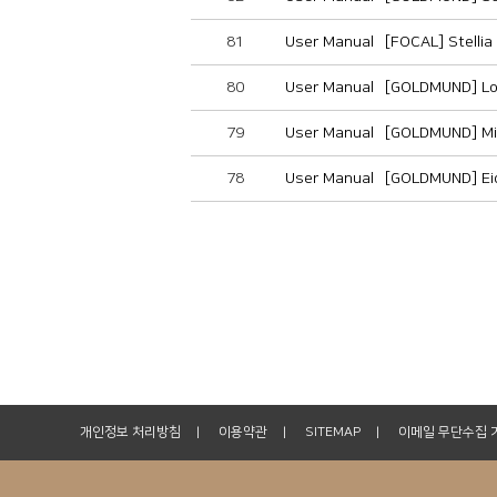
81
User Manual
[FOCAL] Stelli
80
User Manual
[GOLDMUND] Lo
79
User Manual
[GOLDMUND] Mi
78
User Manual
[GOLDMUND] Ei
개인정보 처리방침
이용약관
SITEMAP
이메일 무단수집 