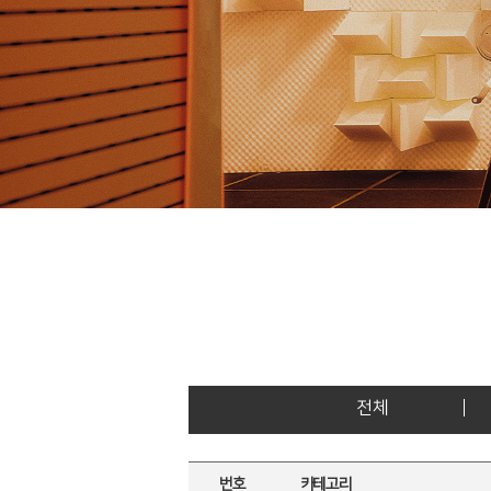
전체
번호
카테고리