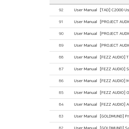
92
User Manual
[TAD] C2000 U
91
User Manual
[PROJECT AUDI
90
User Manual
[PROJECT AUDI
89
User Manual
[PROJECT AUDI
88
User Manual
[FEZZ AUDIO] T
87
User Manual
[FEZZ AUDIO] S
86
User Manual
[FEZZ AUDIO] 
85
User Manual
[FEZZ AUDIO] 
84
User Manual
[FEZZ AUDIO] A
83
User Manual
[GOLDMUND] Pr
82
User Manual
[GOLDMUND] Sa