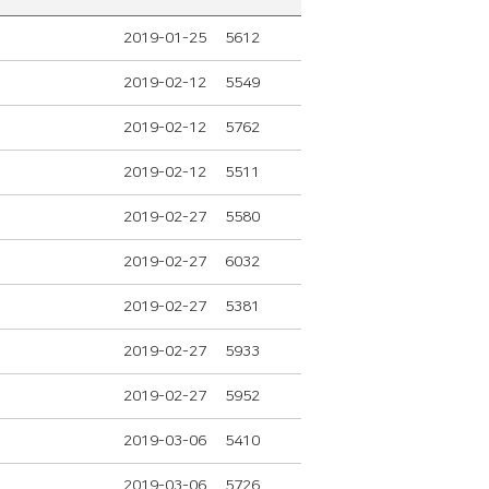
2019-01-25
5612
2019-02-12
5549
2019-02-12
5762
2019-02-12
5511
2019-02-27
5580
2019-02-27
6032
2019-02-27
5381
2019-02-27
5933
2019-02-27
5952
2019-03-06
5410
2019-03-06
5726