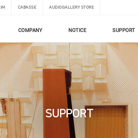
IM
CABASSE
AUDIOGALLERY STORE
COMPANY
NOTICE
SUPPORT
SUPPORT