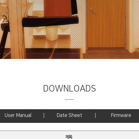
DOWNLOADS
User Manual
Date Sheet
Firmware
제목